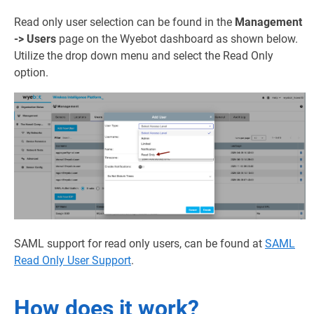
Read only user selection can be found in the
Management
-> Users
page on the Wyebot dashboard as shown below.
Utilize the drop down menu and select the Read Only
option.
SAML support for read only users, can be found at
SAML
Read Only User Support
.
How does it work?