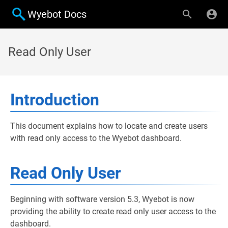
Wyebot Docs
Read Only User
Introduction
This document explains how to locate and create users
with read only access to the Wyebot dashboard.
Read Only User
Beginning with software version 5.3, Wyebot is now
providing the ability to create read only user access to the
dashboard.