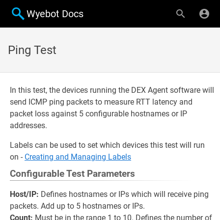
Wyebot Docs
Ping Test
In this test, the devices running the DEX Agent software will
send ICMP ping packets to measure RTT latency and
packet loss against 5 configurable hostnames or IP
addresses.
Labels can be used to set which devices this test will run
on -
Creating and Managing Labels
Configurable Test Parameters
Host/IP:
Defines hostnames or IPs which will receive ping
packets. Add up to 5 hostnames or IPs.
Count:
Must be in the range 1 to 10. Defines the number of