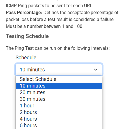
ICMP Ping packets to be sent for each URL.
Pass Percentage:
Defines the acceptable percentage of
packet loss before a test result is considered a failure.
Must be a number between 1 and 100.
Testing Schedule
The Ping Test can be run on the following intervals: