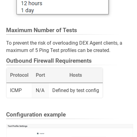
Maximum Number of Tests
To prevent the risk of overloading DEX Agent clients, a
maximum of 5 Ping Test profiles can be created.
Outbound Firewall Requirements
Protocol
Port
Hosts
ICMP
N/A
Defined by test config
Configuration example