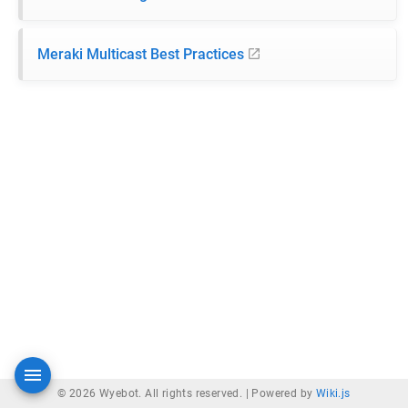
Meraki Multicast Best Practices
© 2026 Wyebot. All rights reserved. |
Powered by
Wiki.js