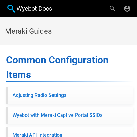
Wyebot Docs
Meraki Guides
Common Configuration
Items
Adjusting Radio Settings
Wyebot with Meraki Captive Portal SSIDs
Meraki API Integration